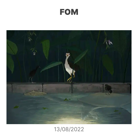
FOM
13/08/2022