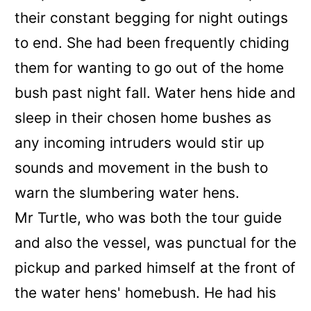
their constant begging for night outings
to end. She had been frequently chiding
them for wanting to go out of the home
bush past night fall. Water hens hide and
sleep in their chosen home bushes as
any incoming intruders would stir up
sounds and movement in the bush to
warn the slumbering water hens.
Mr Turtle, who was both the tour guide
and also the vessel, was punctual for the
pickup and parked himself at the front of
the water hens' homebush. He had his