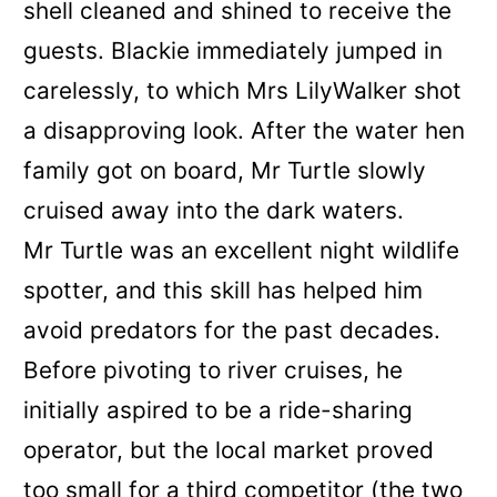
shell cleaned and shined to receive the
guests. Blackie immediately jumped in
carelessly, to which Mrs LilyWalker shot
a disapproving look. After the water hen
family got on board, Mr Turtle slowly
cruised away into the dark waters.
Mr Turtle was an excellent night wildlife
spotter, and this skill has helped him
avoid predators for the past decades.
Before pivoting to river cruises, he
initially aspired to be a ride-sharing
operator, but the local market proved
too small for a third competitor
(the two