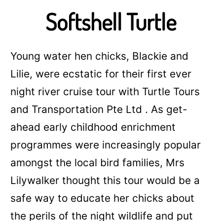
Softshell Turtle
Young water hen chicks, Blackie and
Lilie, were ecstatic for their first ever
night river cruise tour with Turtle Tours
and Transportation Pte Ltd . As
get-
ahead early childhood enrichment
programmes
were increasingly popular
amongst the local bird families, Mrs
Lilywalker thought this tour would be a
safe way to educate her chicks about
the perils of the night wildlife and put