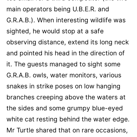
main operators being U.B.E.R. and
G.R.A.B.)
. When interesting wildlife was
sighted, he would stop at a safe
observing distance, extend its long neck
and pointed his head in the direction of
it. The guests managed to sight some
G.R.A.B. owls, water monitors, various
snakes in strike poses on low hanging
branches creeping above the waters at
the sides and some grumpy blue-eyed
white cat resting behind the water edge.
Mr Turtle shared that on rare occasions,