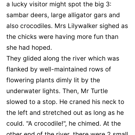
a lucky visitor might spot the big 3:
sambar deers, large alligator gars and
also crocodiles. Mrs Lilywalker sighed as
the chicks were having more fun than
she had hoped.
They glided along the river which was
flanked by well-maintained rows of
flowering plants dimly lit by the
underwater lights. Then, Mr Turtle
slowed to a stop. He craned his neck to
the left and stretched out as long as he
could. "A crocodile!", he chimed. At the
other end of the river, there were 2 small