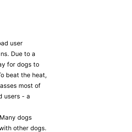
oad user
gns. Due to a
ay for dogs to
o beat the heat,
lasses most of
d users - a
. Many dogs
 with other dogs.