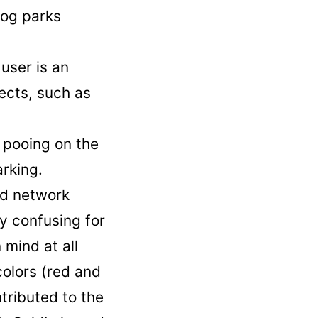
dog parks
user is an
ects, such as
 pooing on the
arking.
ad network
ly confusing for
 mind at all
colors (red and
tributed to the