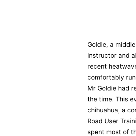
Goldie, a middl
instructor and a
recent heatwave
comfortably run 
Mr Goldie had r
the time. This e
chihuahua, a co
Road User Trai
spent most of th