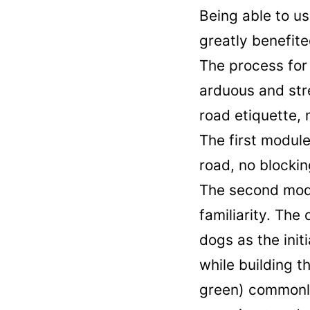
Being able to us
greatly benefit
The process for 
arduous and str
road etiquette, 
The first modul
road, no blockin
The second modu
familiarity. The
dogs as the init
while building t
green) commonly