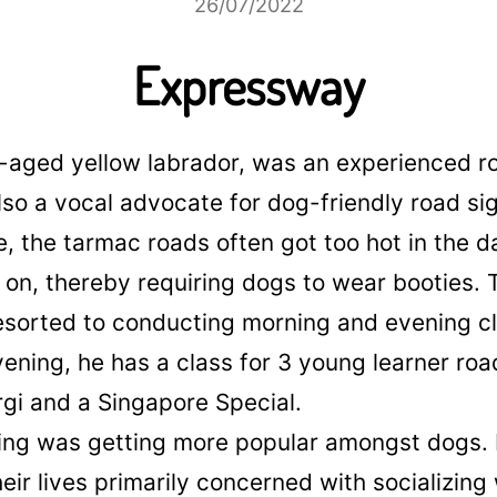
26/07/2022
Expressway
e-aged yellow labrador, was an experienced r
lso a vocal advocate for dog-friendly road si
, the tarmac roads often got too hot in the d
on, thereby requiring dogs to wear booties. T
esorted to conducting morning and evening c
vening, he has a class for 3 young learner roa
rgi and a Singapore Special.
ning was getting more popular amongst dogs
eir lives primarily concerned with socializing