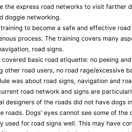
e the express road networks to visit farther 
ed doggie networking.
training to become a safe and effective road 
enous process. The training covers many asp
navigation, road signs.
e covered basic road etiquette: no peeing and
g other road users, no road rage/excessive b
le was about road signs, navigation and ro
 current road network and signs are particular
ial designers of the roads did not have dogs in
he roads. Dogs' eyes cannot see some of the 
 used for road signs well. This may have con