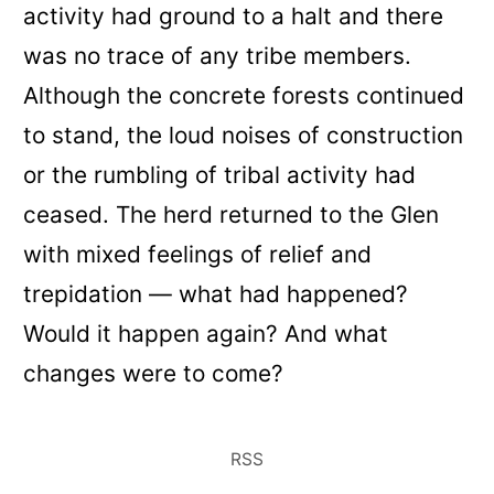
activity had ground to a halt and there
was no trace of any tribe members.
Although the concrete forests continued
to stand, the loud noises of construction
or the rumbling of tribal activity had
ceased. The herd returned to the Glen
with mixed feelings of relief and
trepidation — what had happened?
Would it happen again? And what
changes were to come?
RSS