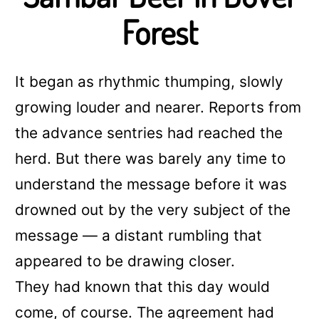
Forest
It began as rhythmic thumping, slowly
growing louder and nearer. Reports from
the advance sentries had reached the
herd. But there was barely any time to
understand the message before it was
drowned out by the very subject of the
message — a distant rumbling that
appeared to be drawing closer.
They had known that this day would
come, of course. The agreement had