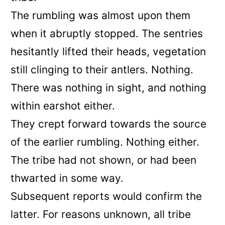
The rumbling was almost upon them
when it abruptly stopped. The sentries
hesitantly lifted their heads, vegetation
still clinging to their antlers. Nothing.
There was nothing in sight, and nothing
within earshot either.
They crept forward towards the source
of the earlier rumbling. Nothing either.
The tribe had not shown, or had been
thwarted in some way.
Subsequent reports would confirm the
latter. For reasons unknown, all tribe