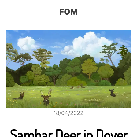
FOM
18/04/2022
Sambar Deer in Dover