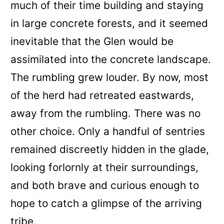
much of their time building and staying
in large concrete forests, and it seemed
inevitable that the Glen would be
assimilated into the concrete landscape.
The rumbling grew louder. By now, most
of the herd had retreated eastwards,
away from the rumbling. There was no
other choice. Only a handful of sentries
remained discreetly hidden in the glade,
looking forlornly at their surroundings,
and both brave and curious enough to
hope to catch a glimpse of the arriving
tribe.