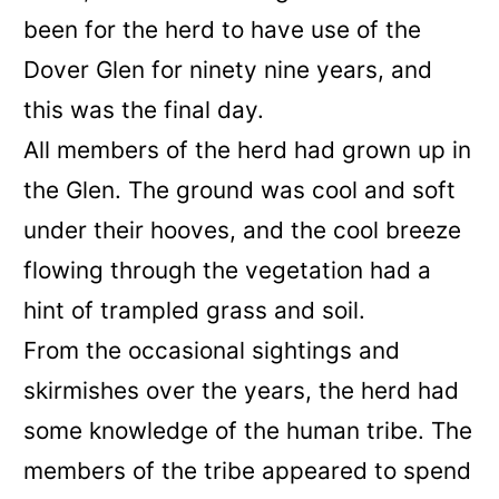
been for the herd to have use of the
Dover Glen for ninety nine years, and
this was the final day.
All members of the herd had grown up in
the Glen. The ground was cool and soft
under their hooves, and the cool breeze
flowing through the vegetation had a
hint of trampled grass and soil.
From the occasional sightings and
skirmishes over the years, the herd had
some knowledge of the human tribe. The
members of the tribe appeared to spend