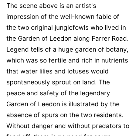
The scene above is an artist's
impression of the well-known fable of
the two original junglefowls who lived in
the Garden of Leedon along Farrer Road.
Legend tells of a huge garden of botany,
which was so fertile and rich in nutrients
that water lilies and lotuses would
spontaneously sprout on land. The
peace and safety of the legendary
Garden of Leedon is illustrated by the
absence of spurs on the two residents.
Without danger and without predators to