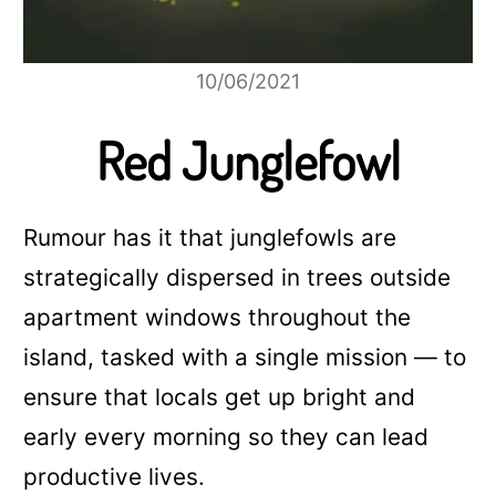
10/06/2021
Red Junglefowl
Rumour has it that junglefowls are
strategically dispersed in trees outside
apartment windows throughout the
island, tasked with a single mission — to
ensure that locals get up bright and
early every morning so they can lead
productive lives.